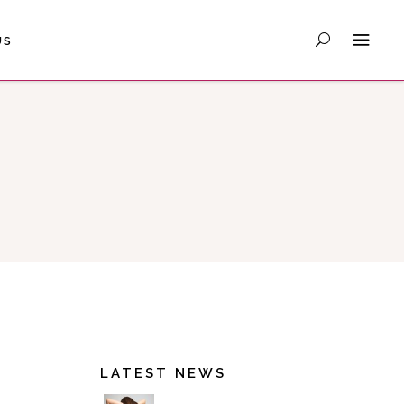
US
LATEST NEWS