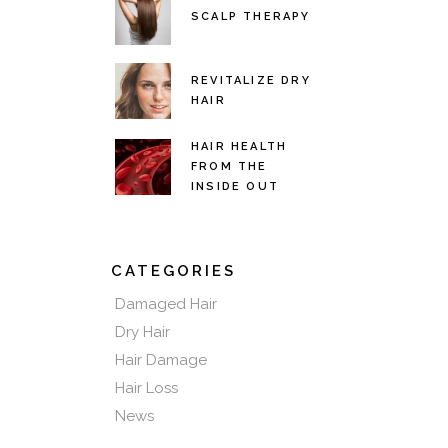
SCALP THERAPY
REVITALIZE DRY
HAIR
HAIR HEALTH
FROM THE
INSIDE OUT
CATEGORIES
Damaged Hair
Dry Hair
Hair Damage
Hair Loss
News