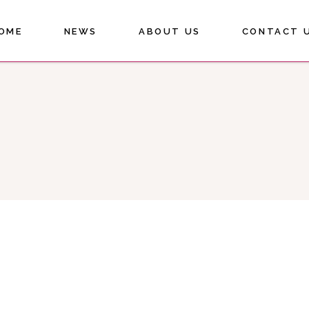
OME
NEWS
ABOUT US
CONTACT 