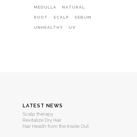
MEDULLA
NATURAL
ROOT
SCALP
SEBUM
UNHEALTHY
UV
LATEST NEWS
Scalp therapy
Revitalize Dry Hair
Hair Health from the Inside Out