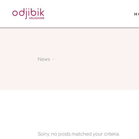
H
News
-
Sorry, no posts matched your criteria.