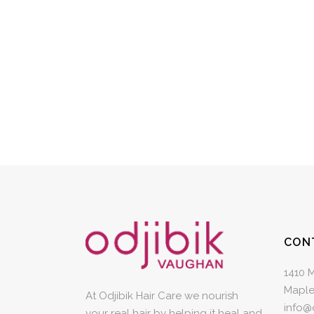
CON
1410 
Maple
At Odjibik Hair Care we nourish
info@
your real hair by helping it heal and