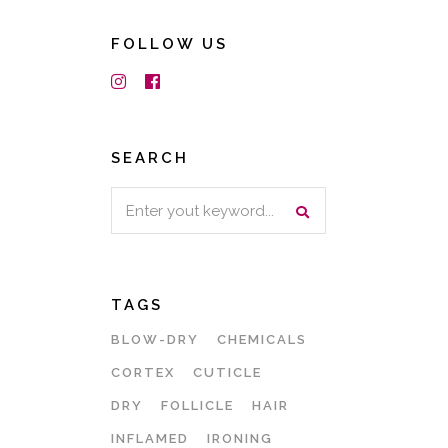
FOLLOW US
SEARCH
Search
for:
TAGS
BLOW-DRY
CHEMICALS
CORTEX
CUTICLE
DRY
FOLLICLE
HAIR
INFLAMED
IRONING