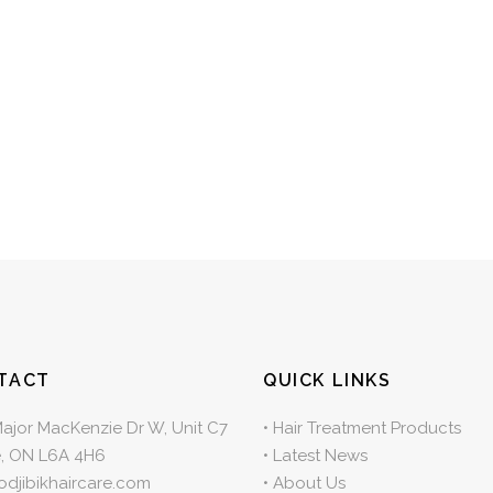
TACT
QUICK LINKS
Major MacKenzie Dr W, Unit C7
•
Hair Treatment Products
, ON L6A 4H6
•
Latest News
odjibikhaircare.com
•
About Us