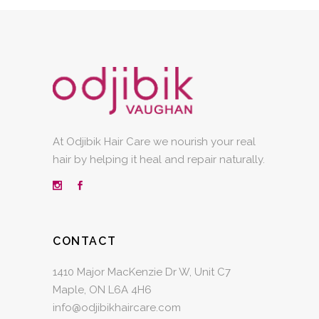
At Odjibik Hair Care we nourish your real
hair by helping it heal and repair naturally.
CONTACT
1410 Major MacKenzie Dr W, Unit C7
Maple, ON L6A 4H6
info@odjibikhaircare.com