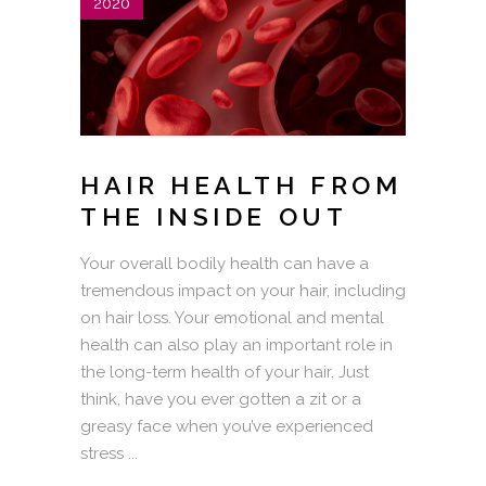
2020
HAIR HEALTH FROM
THE INSIDE OUT
Your overall bodily health can have a
tremendous impact on your hair, including
on hair loss. Your emotional and mental
health can also play an important role in
the long-term health of your hair. Just
think, have you ever gotten a zit or a
greasy face when you’ve experienced
stress