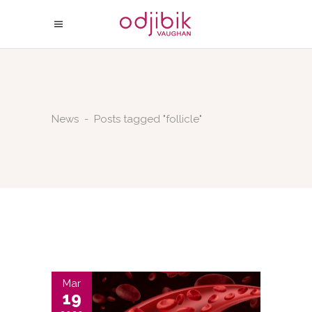
News
-
Posts tagged "follicle"
Mar
19