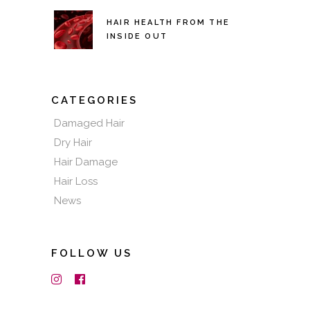
HAIR HEALTH FROM THE
INSIDE OUT
CATEGORIES
Damaged Hair
Dry Hair
Hair Damage
Hair Loss
News
FOLLOW US