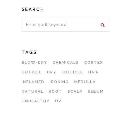
SEARCH
Search
for:
TAGS
BLOW-DRY
CHEMICALS
CORTEX
CUTICLE
DRY
FOLLICLE
HAIR
INFLAMED
IRONING
MEDULLA
NATURAL
ROOT
SCALP
SEBUM
UNHEALTHY
UV