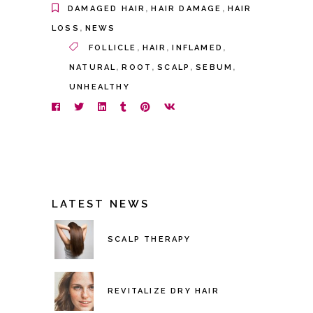
,
,
DAMAGED HAIR
HAIR DAMAGE
HAIR
,
LOSS
NEWS
,
,
,
FOLLICLE
HAIR
INFLAMED
,
,
,
,
NATURAL
ROOT
SCALP
SEBUM
UNHEALTHY
LATEST NEWS
SCALP THERAPY
REVITALIZE DRY HAIR