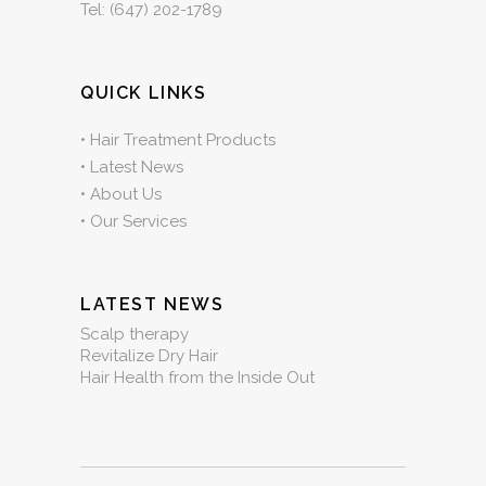
Tel:
(647) 202-1789
QUICK LINKS
•
Hair Treatment Products
•
Latest News
•
About Us
•
Our Services
LATEST NEWS
Scalp therapy
Revitalize Dry Hair
Hair Health from the Inside Out