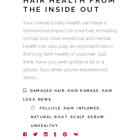
HAIR HEALTH FROM
THE INSIDE OUT
Your overall bodily health can have a
tremendous impact on your hair, including
on hair loss. Your emotional and mental
health can also play an important role in
the long-term health of your hair. Just
think, have you ever gotten a zit or a
greasy face when you’ve experienced
stress
,
,
DAMAGED HAIR
HAIR DAMAGE
HAIR
,
LOSS
NEWS
,
,
,
FOLLICLE
HAIR
INFLAMED
,
,
,
,
NATURAL
ROOT
SCALP
SEBUM
UNHEALTHY