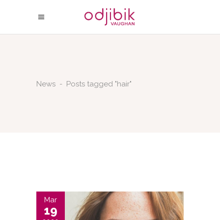
News
-
Posts tagged "hair"
Mar
19