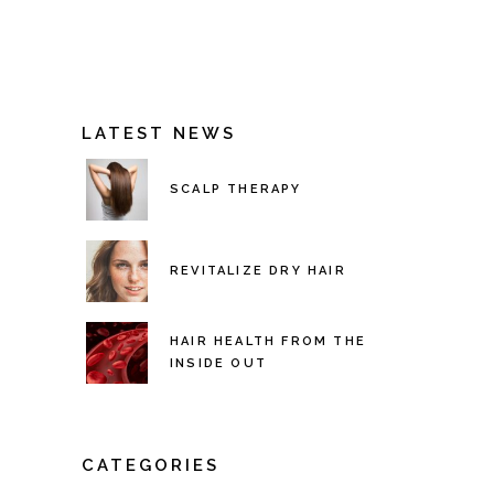
LATEST NEWS
SCALP THERAPY
REVITALIZE DRY HAIR
HAIR HEALTH FROM THE
INSIDE OUT
CATEGORIES