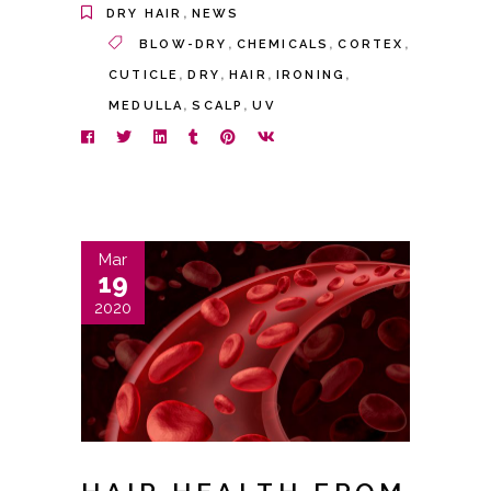
,
DRY HAIR
NEWS
,
,
,
BLOW-DRY
CHEMICALS
CORTEX
,
,
,
,
CUTICLE
DRY
HAIR
IRONING
,
,
MEDULLA
SCALP
UV
Mar
19
2020