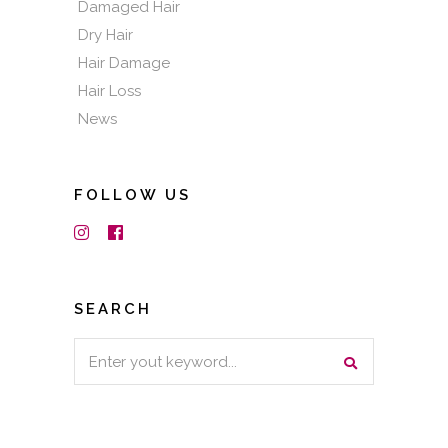
Damaged Hair
Dry Hair
Hair Damage
Hair Loss
News
FOLLOW US
SEARCH
Search
for: