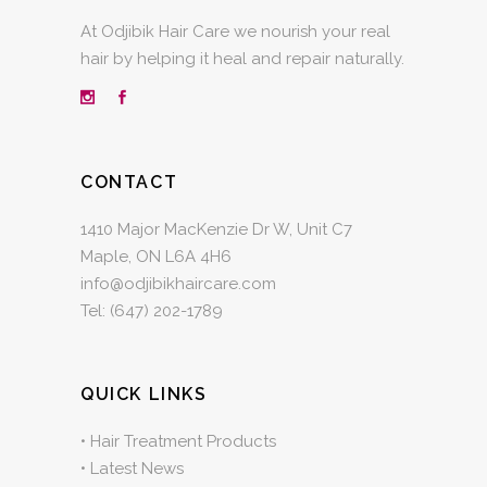
At Odjibik Hair Care we nourish your real
hair by helping it heal and repair naturally.
CONTACT
1410 Major MacKenzie Dr W, Unit C7
Maple, ON L6A 4H6
info@odjibikhaircare.com
Tel:
(647) 202-1789
QUICK LINKS
•
Hair Treatment Products
•
Latest News