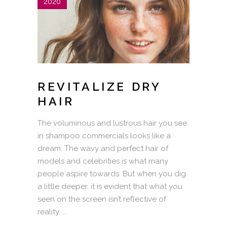
2020
REVITALIZE DRY
HAIR
The voluminous and lustrous hair you see
in shampoo commercials looks like a
dream. The wavy and perfect hair of
models and celebrities is what many
people aspire towards. But when you dig
a little deeper, it is evident that what you
seen on the screen isn’t reflective of
reality.