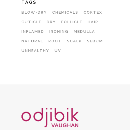
TAGS
BLOW-DRY
CHEMICALS
CORTEX
CUTICLE
DRY
FOLLICLE
HAIR
INFLAMED
IRONING
MEDULLA
NATURAL
ROOT
SCALP
SEBUM
UNHEALTHY
UV