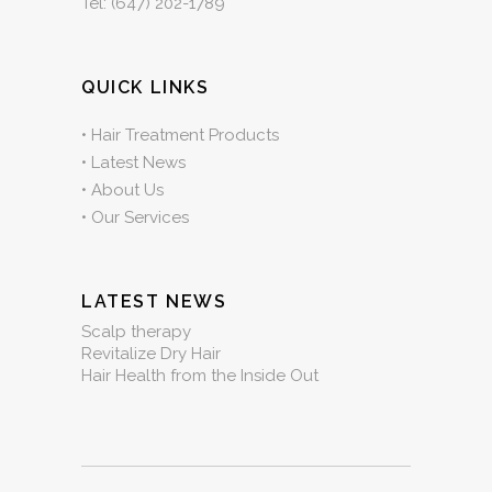
Tel:
(647) 202-1789
QUICK LINKS
•
Hair Treatment Products
•
Latest News
•
About Us
•
Our Services
LATEST NEWS
Scalp therapy
Revitalize Dry Hair
Hair Health from the Inside Out