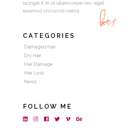
iscingel it. In ut ullamcorper leo, eget
euismod orci.sociis natoq
CATEGORIES
Damaged Hair
Dry Hair
Hair Damage
Hair Loss
News
FOLLOW ME