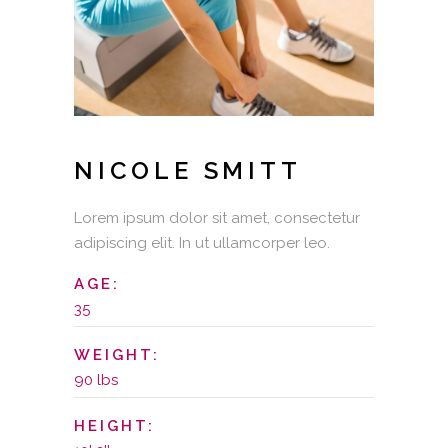
NICOLE SMITT
Lorem ipsum dolor sit amet, consectetur
adipiscing elit. In ut ullamcorper leo.
AGE:
35
WEIGHT:
90 lbs
HEIGHT: