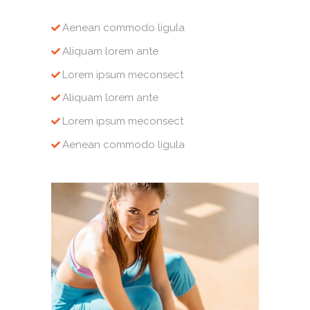
Aenean commodo ligula
Aliquam lorem ante
Lorem ipsum meconsect
Aliquam lorem ante
Lorem ipsum meconsect
Aenean commodo ligula