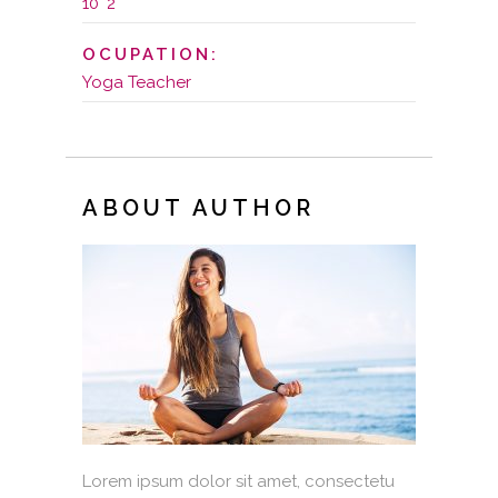
10' 2''
OCUPATION:
Yoga Teacher
ABOUT AUTHOR
Lorem ipsum dolor sit amet, consectetu