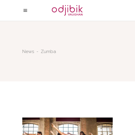
News
-
Zumba