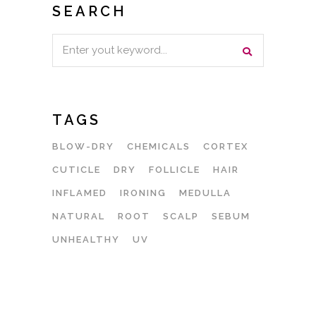
SEARCH
Search
for:
TAGS
BLOW-DRY
CHEMICALS
CORTEX
CUTICLE
DRY
FOLLICLE
HAIR
INFLAMED
IRONING
MEDULLA
NATURAL
ROOT
SCALP
SEBUM
UNHEALTHY
UV