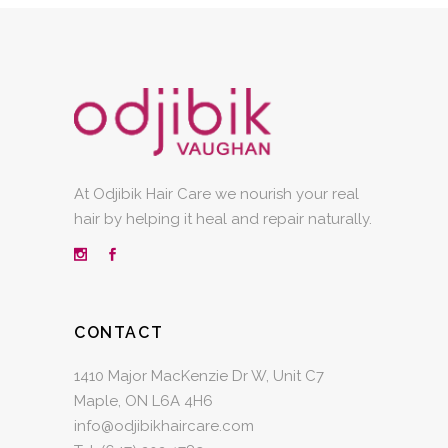
At Odjibik Hair Care we nourish your real
hair by helping it heal and repair naturally.
CONTACT
1410 Major MacKenzie Dr W, Unit C7
Maple, ON L6A 4H6
info@odjibikhaircare.com