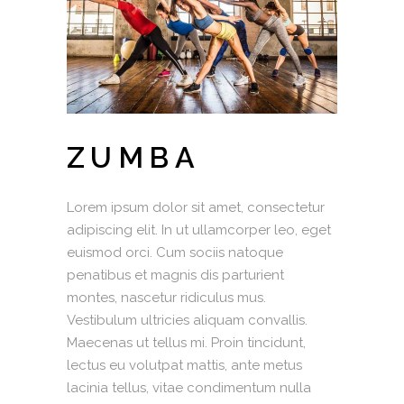
ZUMBA
Lorem ipsum dolor sit amet, consectetur
adipiscing elit. In ut ullamcorper leo, eget
euismod orci. Cum sociis natoque
penatibus et magnis dis parturient
montes, nascetur ridiculus mus.
Vestibulum ultricies aliquam convallis.
Maecenas ut tellus mi. Proin tincidunt,
lectus eu volutpat mattis, ante metus
lacinia tellus, vitae condimentum nulla