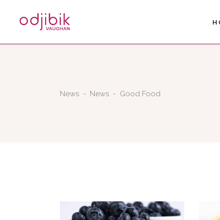
H
News
-
News
-
Good Food