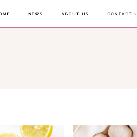
OME
NEWS
ABOUT US
CONTACT 