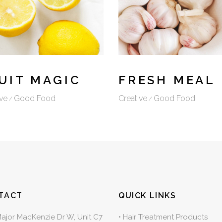
UIT MAGIC
FRESH MEAL
ve
Good Food
Creative
Good Food
TACT
QUICK LINKS
Major MacKenzie Dr W, Unit C7
•
Hair Treatment Products