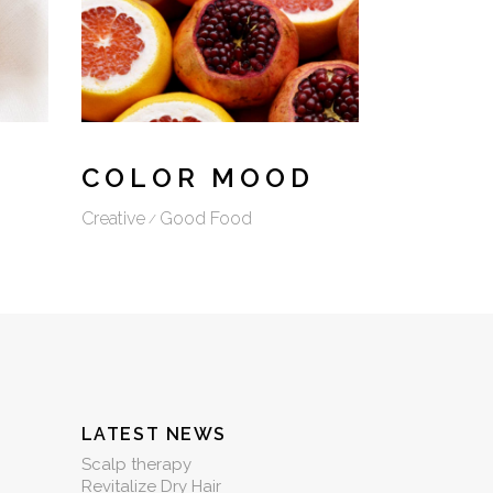
COLOR MOOD
Creative
Good Food
LATEST NEWS
Scalp therapy
Revitalize Dry Hair