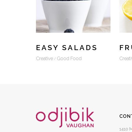
EASY SALADS
FR
Creative
Good Food
Creati
CON
1410 