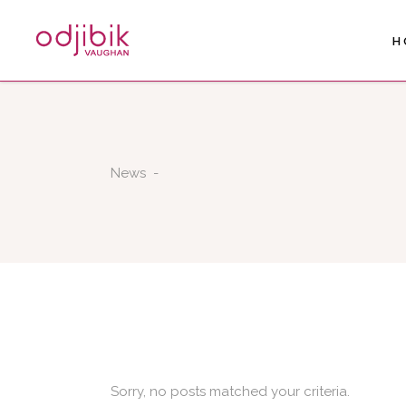
H
News
-
Sorry, no posts matched your criteria.