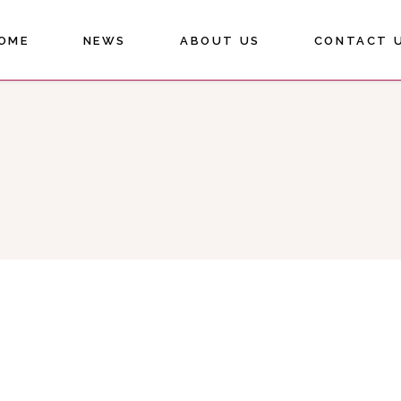
OME
NEWS
ABOUT US
CONTACT 