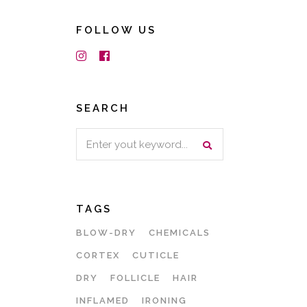
FOLLOW US
SEARCH
Search
for:
TAGS
BLOW-DRY
CHEMICALS
CORTEX
CUTICLE
DRY
FOLLICLE
HAIR
INFLAMED
IRONING