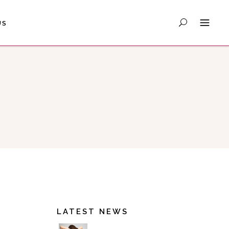
US
LATEST NEWS