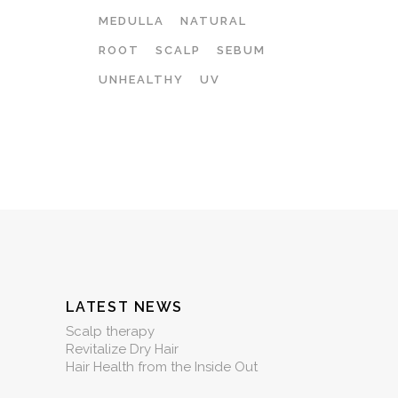
MEDULLA
NATURAL
ROOT
SCALP
SEBUM
UNHEALTHY
UV
LATEST NEWS
Scalp therapy
Revitalize Dry Hair
Hair Health from the Inside Out