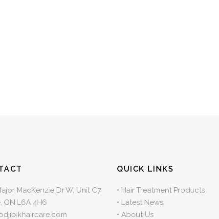
TACT
QUICK LINKS
Major MacKenzie Dr W, Unit C7
•
Hair Treatment Products
, ON L6A 4H6
•
Latest News
odjibikhaircare.com
•
About Us