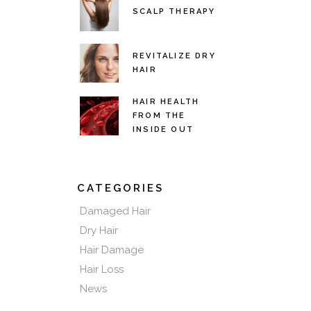
SCALP THERAPY
REVITALIZE DRY
HAIR
HAIR HEALTH
FROM THE
INSIDE OUT
CATEGORIES
Damaged Hair
Dry Hair
Hair Damage
Hair Loss
News