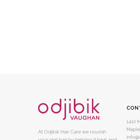
CON
1410 
Maple
At Odjibik Hair Care we nourish
info@
your real hair by helping it heal and