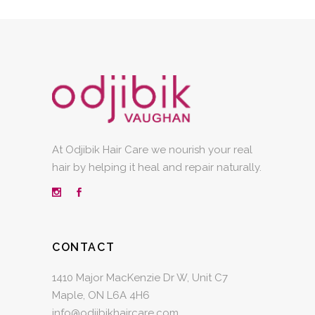
At Odjibik Hair Care we nourish your real
hair by helping it heal and repair naturally.
CONTACT
1410 Major MacKenzie Dr W, Unit C7
Maple, ON L6A 4H6
info@odjibikhaircare.com