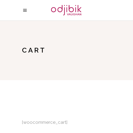
CART
[woocommerce_cart]