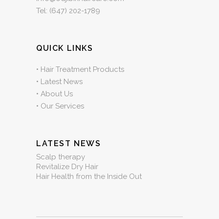
Tel:
(647) 202-1789
QUICK LINKS
•
Hair Treatment Products
•
Latest News
•
About Us
•
Our Services
LATEST NEWS
Scalp therapy
Revitalize Dry Hair
Hair Health from the Inside Out